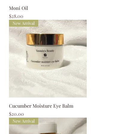
Moni Oil
Price
$28.00
New Arrival
Cucumber Moisture Eye Balm
Price
$20.00
New Arrival