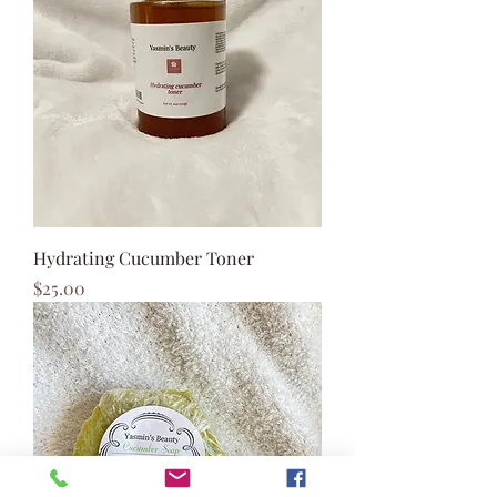
Hydrating Cucumber Toner
Price
$25.00