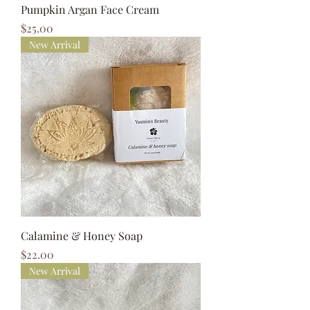
Pumpkin Argan Face Cream
Price
$25.00
New Arrival
Calamine & Honey Soap
Price
$22.00
New Arrival