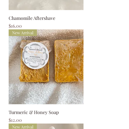
Chamomile Aftershave
Price
$16.00
New Arrival
Turmeric & Honey Soap
Price
$12.00
New Arrival