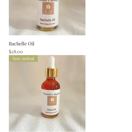
Rachelle Oil
Price
$28.00
New Arrival