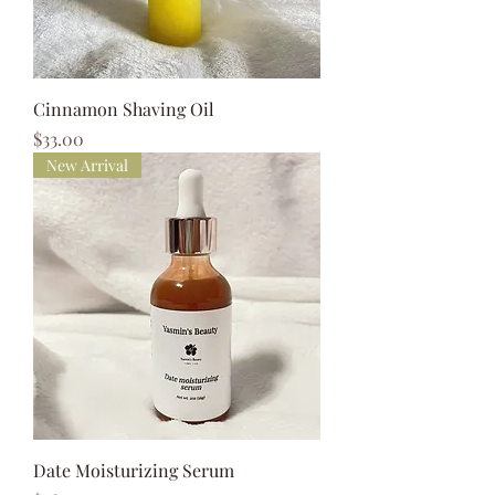
Cinnamon Shaving Oil
Price
$33.00
New Arrival
Date Moisturizing Serum