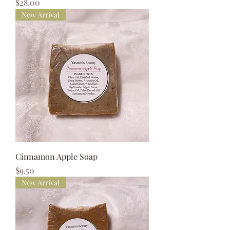
Price
$28.00
New Arrival
Cinnamon Apple Soap
Price
$9.50
New Arrival