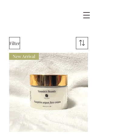
Filter
New Arrival