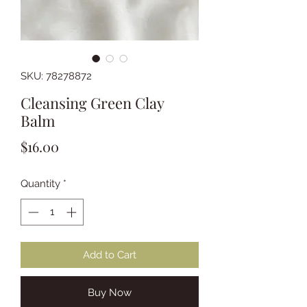
SKU: 78278872
Cleansing Green Clay
Balm
Price
$16.00
Quantity
*
Add to Cart
Buy Now