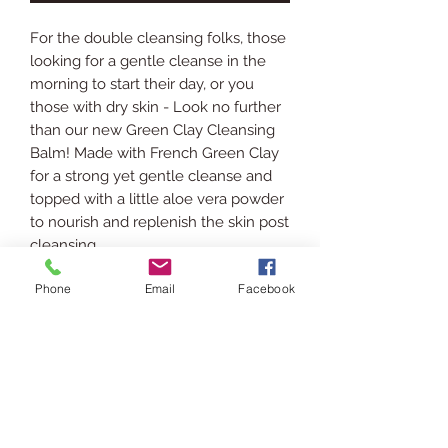
For the double cleansing folks, those
looking for a gentle cleanse in the
morning to start their day, or you
those with dry skin - Look no further
than our new Green Clay Cleansing
Balm! Made with French Green Clay
for a strong yet gentle cleanse and
topped with a little aloe vera powder
to nourish and replenish the skin post
cleansing.
Phone
Email
Facebook
INGREDIENTS
Rice Bran Oil, Stearic Acid,
SHIPPING INFO
Emulsifying Wax, Castor Oil, French
Green Clay, Cetyl Alcohol, Aloe Vera
Ships via USPS. Please allow 3-5
Powder, Vitamin E Oil.
RETURN POLICY
business days for processing &