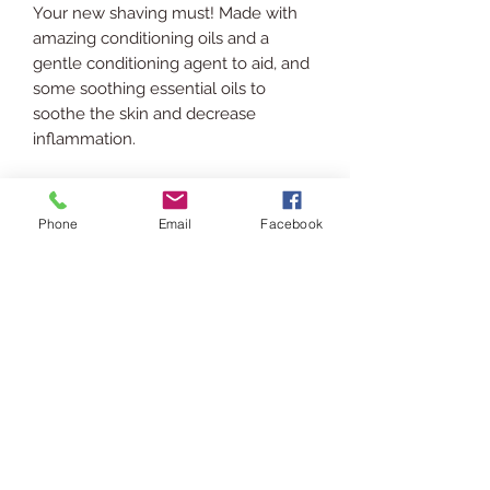
Your new shaving must! Made with
amazing conditioning oils and a
gentle conditioning agent to aid, and
some soothing essential oils to
soothe the skin and decrease
inflammation.
INGREDIENTS
Phone
Email
Facebook
Rice Bran Oil, Jojoba Oil, Grapeseed
SHIPPING INFO
Oil, Vitamin E Oil, Cetrimonium
Chloride, Polysorbate 20, Camphor
Ships via USPS. Please allow 3-5
Essential Oil, Cinnamon Essential Oil,
RETURN POLICY
business days for processing &
Eucalyptus Essential Oil.
shipping.
In the event you are displeased or
USAGE
would like to return/exchange your
purchase please contact us via chat
Patch test first!
or email at