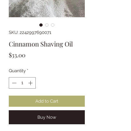
SKU: 2242997690071
Cinnamon Shaving Oil
Price
$33.00
Quantity
*
Add to Cart
Buy Now