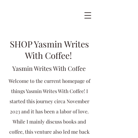
SHOP Yasmin Writes
With Coffee!
Yasmin Writes With Coffee
Welcome to the current homepage of
things Yasmin Writes With Coffee! I
started this journey circa November
2023 and it has been a labor of love.
While I mainly discuss books and
coffee, this venture also led me back