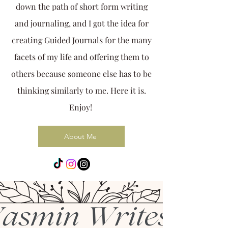
down the path of short form writing
and journaling, and I got the idea for
creating Guided Journals for the many
facets of my life and offering them to
others because someone else has to be
thinking similarly to me. Here it is.
Enjoy!
About Me