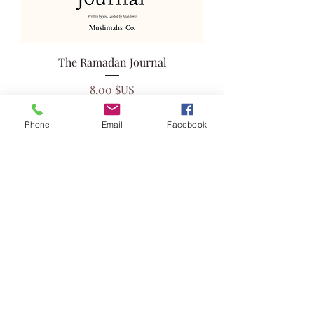
The Ramadan Journal
Prix
8,00 $US
Phone
Email
Facebook
Ajouter au panier