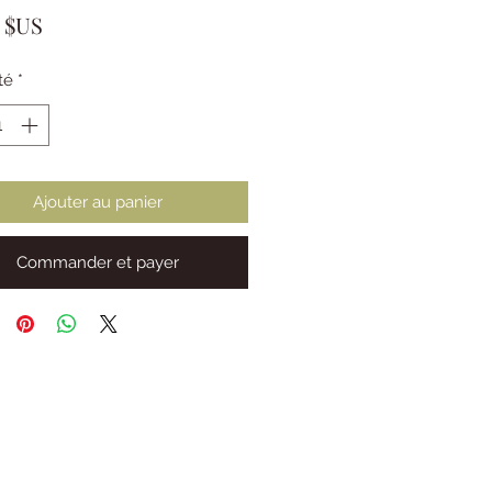
Prix
0 $US
té
*
Ajouter au panier
Commander et payer