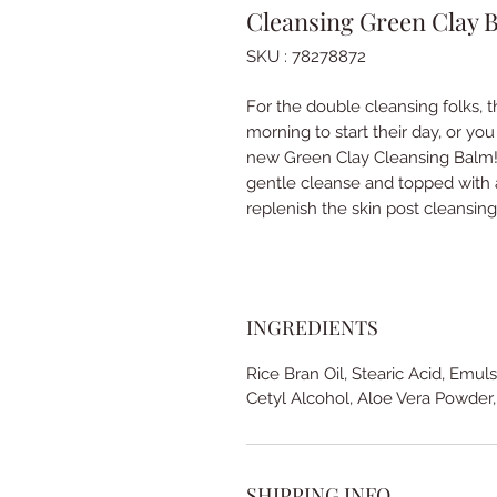
Cleansing Green Clay 
SKU : 78278872
For the double cleansing folks, t
morning to start their day, or yo
new Green Clay Cleansing Balm! 
gentle cleanse and topped with a
replenish the skin post cleansin
INGREDIENTS
Rice Bran Oil, Stearic Acid, Emul
Cetyl Alcohol, Aloe Vera Powder,
SHIPPING INFO