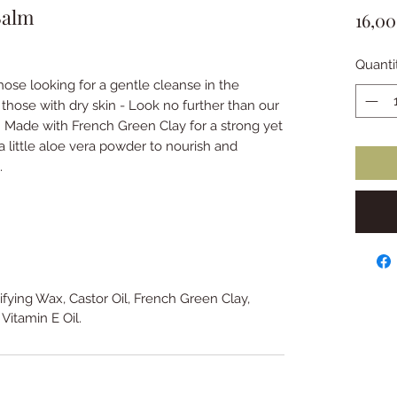
Balm
16,0
Quanti
hose looking for a gentle cleanse in the
u those with dry skin - Look no further than our
Made with French Green Clay for a strong yet
 little aloe vera powder to nourish and
g.
sifying Wax, Castor Oil, French Green Clay,
 Vitamin E Oil.