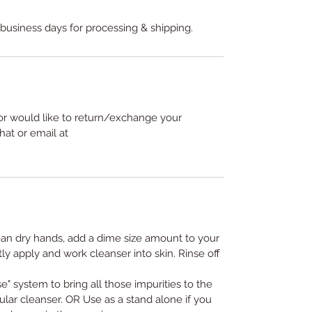
 business days for processing & shipping.
or would like to return/exchange your
hat or email at
ean dry hands, add a dime size amount to your
ly apply and work cleanser into skin. Rinse off
e" system to bring all those impurities to the
ular cleanser. OR Use as a stand alone if you