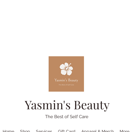
Yasmin's Beauty
The Best of Self Care
Home
Shop
Services
Gift Card
Apparel & Merch
More