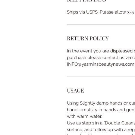
Ships via USPS. Please allow 3-5
RETURN POLICY
In the event you are displeased 
purchase please contact us via c
INFO@yasminsbeautynews.com
USAGE
Using Slightly damp hands or cl
hand, emulsify in hands and gent
with warm water.
Use as step 1 in a "Double Cleans
surface, and follow up with a reg