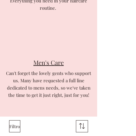
Everything you need in your haircare
routine.
Men's Care
Can't forget the lovely gents who support
us. Many have requested a full line
dedicated to mens needs, so we've taken
the time to get it just right, just for you!
Filtro