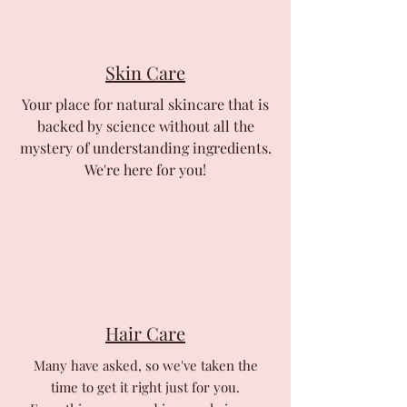
Skin Care
Your place for natural skincare that is
backed by science without all the
mystery of understanding ingredients.
We're here for you!
Hair Care
Many have asked, so we've taken the
time to get it right just for you.