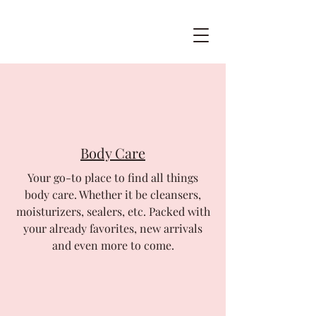
Body Care
Your go-to place to find all things
body care. Whether it be cleansers,
moisturizers, sealers, etc. Packed with
your already favorites, new arrivals
and even more to come.