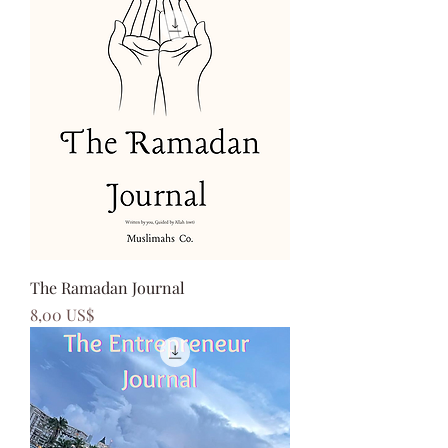
The Ramadan Journal
Precio
8,00 US$