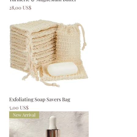
Precio
28,00 US$
Exfoliating Soap Savers Bag
Precio
5,00 US$
New Arrival