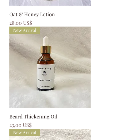
Oat & Honey Lotion
Precio
28,00 US$
New Arrival
Beard Thickening Oil
Precio
23,00 US$
New Arrival