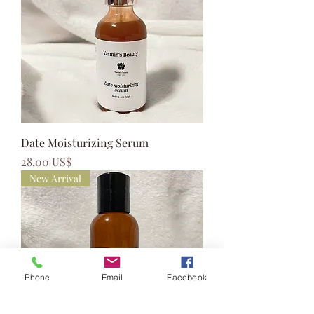
Date Moisturizing Serum
Precio
28,00 US$
New Arrival
Phone
Email
Facebook