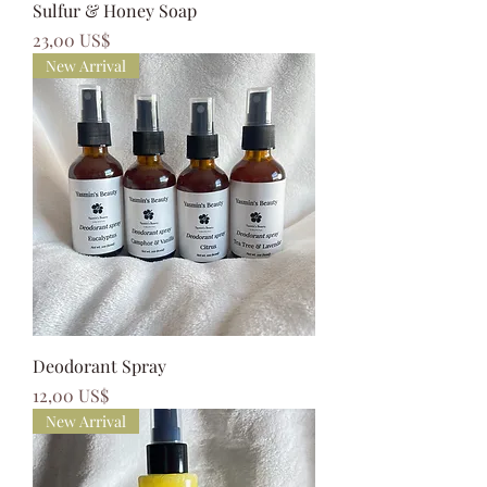
Sulfur & Honey Soap
Precio
23,00 US$
New Arrival
Deodorant Spray
Precio
12,00 US$
New Arrival