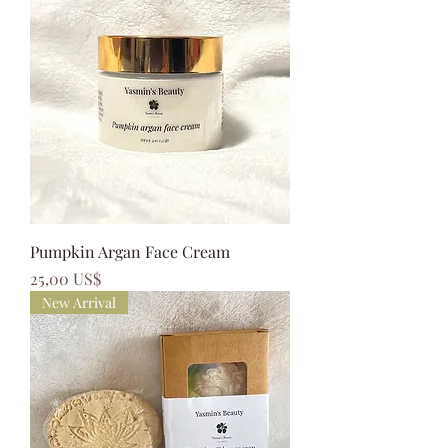
Pumpkin Argan Face Cream
Precio
25,00 US$
New Arrival