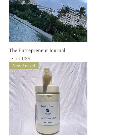
The Entrepreneur Journal
Precio
12,00 US$
New Arrival