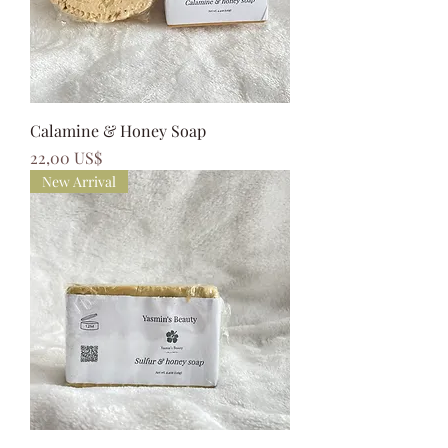
Calamine & Honey Soap
Precio
22,00 US$
New Arrival