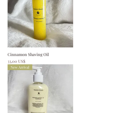
Cinnamon Shaving Oil
Precio
33,00 US$
New Arrival