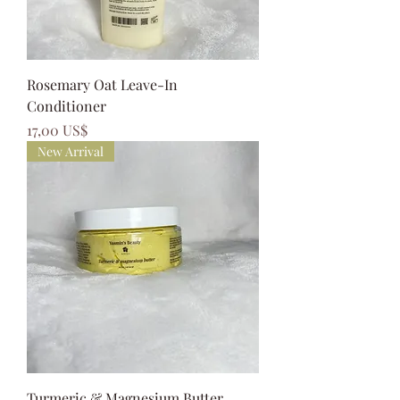
Rosemary Oat Leave-In
Conditioner
Precio
17,00 US$
New Arrival
Turmeric & Magnesium Butter