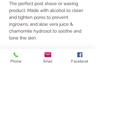
The perfect post shave or waxing
product. Made with alcohol to clean
and tighten pores to prevent
ingrowns, and aloe vera juice &
chamomile hydrosol to soothe and
tone the skin.
INGREDIENTS
Phone
Email
Facebook
99% Isopropyl Alcohol, 70% Isopropyl
SHIPPING INFO
Alcohol, Aloe Vera Juice, Chamomile
Hydrosol, Glycerin, Panthenol,
Ships via USPS. Please allow 3-5
Vitamin E.
RETURN POLICY
business days for processing &
shipping.
In the event you are displeased or
USAGE
would like to return/exchange your
purchase please contact us via chat
Patch test first!
or email at