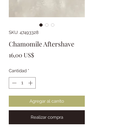
SKU: 47493328
Chamomile Aftershave
Precio
16,00 US$
Cantidad
*
Agregar al carrito
Realizar compra