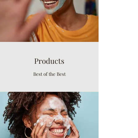
Products
Best of the Best