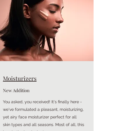
Moisturizers
New Addition
You asked, you received! It's finally here -
we've formulated a pleasant, moisturizing,
yet airy face moisturizer perfect for all
skin types and all seasons. Most of all, this