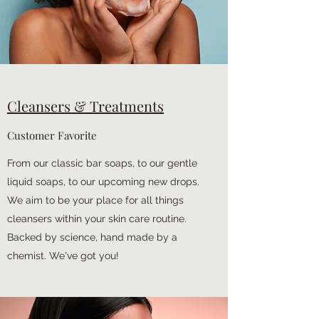
Cleansers & Treatments
Customer Favorite
From our classic bar soaps, to our gentle
liquid soaps, to our upcoming new drops.
We aim to be your place for all things
cleansers within your skin care routine.
Backed by science, hand made by a
chemist. We've got you!