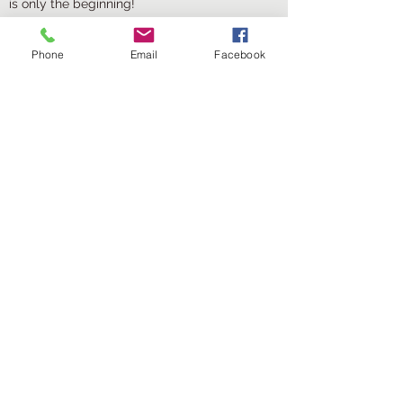
is only the beginning!
Phone
Email
Facebook
Oils & Serums
New Addition
What's a good skin care routine without a