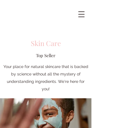
Skin Care
Top Seller
Your place for natural skincare that is backed
by science without all the mystery of
understanding ingredients. We're here for
you!