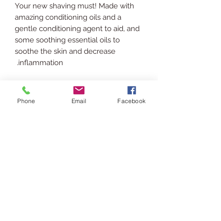
Your new shaving must! Made with
amazing conditioning oils and a
gentle conditioning agent to aid, and
some soothing essential oils to
soothe the skin and decrease
inflammation.
INGREDIENTS
Phone
Email
Facebook
Rice Bran Oil, Jojoba Oil, Grapeseed
SHIPPING INFO
Oil, Vitamin E Oil, Cetrimonium
Chloride, Polysorbate 20, Camphor
Ships via USPS. Please allow 3-5
Essential Oil, Cinnamon Essential Oil,
RETURN POLICY
business days for processing &
Eucalyptus Essential Oil.
shipping.
In the event you are displeased or
USAGE
would like to return/exchange your
purchase please contact us via chat
Patch test first!
or email at