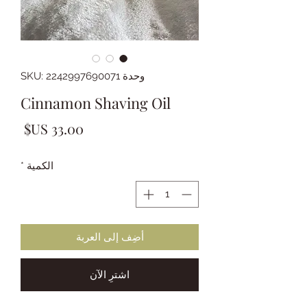
وحدة SKU: 2242997690071
Cinnamon Shaving Oil
لسعر
*
الكمية
أضِف إلى العربة
اشترِ الآن