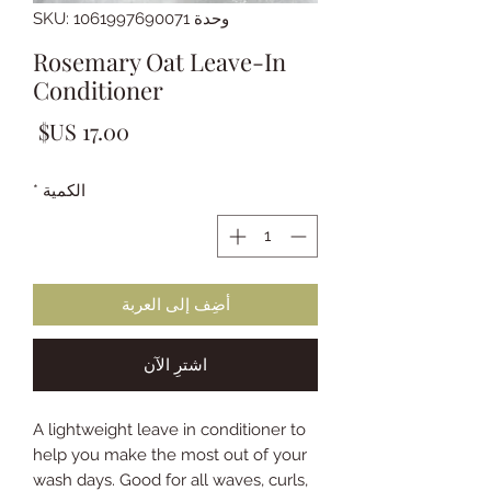
وحدة SKU: 1061997690071
Rosemary Oat Leave-In
Conditioner
لسعر
*
الكمية
أضِف إلى العربة
اشترِ الآن
A lightweight leave in conditioner to
help you make the most out of your
wash days. Good for all waves, curls,