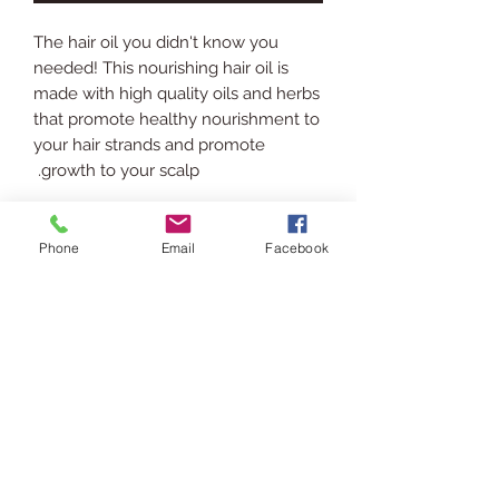
The hair oil you didn't know you
needed! This nourishing hair oil is
made with high quality oils and herbs
that promote healthy nourishment to
your hair strands and promote
growth to your scalp.
INGREDIENTS
Phone
Email
Facebook
Rice Bran Oil, Jojoba Oil, Hemp Seed
SHIPPING INFO
Oil, Black Seed Oil, Watermelon Seed
Oil, Vitamin E Oil, Dried Rosemary,
Ships via USPS. Please allow 3-5
Fenugreek Seeds, Cloves, Rosemary
RETURN POLICY
business days for processing &
Oil, Clove Oil, Sage Oil.
shipping.
In the event you are displeased or
USAGE
would like to return/exchange your
purchase please contact us via chat