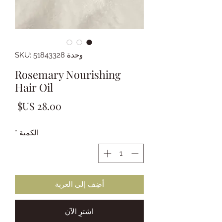
وحدة SKU: 51843328
Rosemary Nourishing
Hair Oil
لسعر
*
الكمية
أضِف إلى العربة
اشترِ الآن