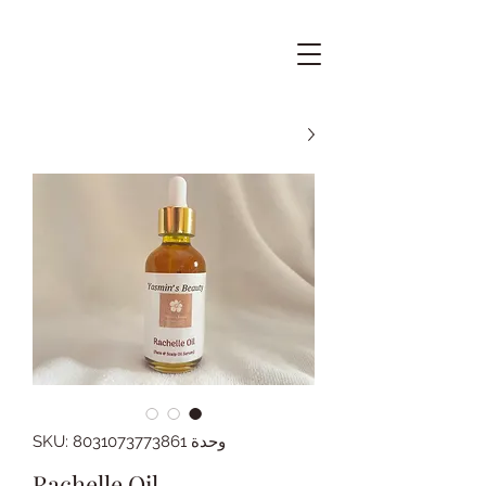
وحدة SKU: 8031073773861
Rachelle Oil