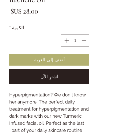
لسعر
*
الكمية
أضِف إلى العربة
اشترِ الآن
Hyperpigmentation? We don't know
her anymore. The perfect daily
treatment for hyperpigmentation and
dark marks with our new Turmeric
Infused facial oil. Perfect as the last
part of your daily skincare routine.