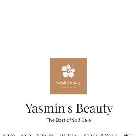
Yasmin's Beauty
The Best of Self Care
Home
Shop
Services
Gift Card
Apparel & Merch
More