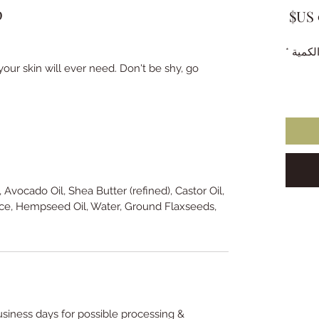
p
السعر
*
الكمي
our skin will ever need. Don't be shy, go
, Avocado Oil, Shea Butter (refined), Castor Oil,
ce, Hempseed Oil, Water, Ground Flaxseeds,
usiness days for possible processing &