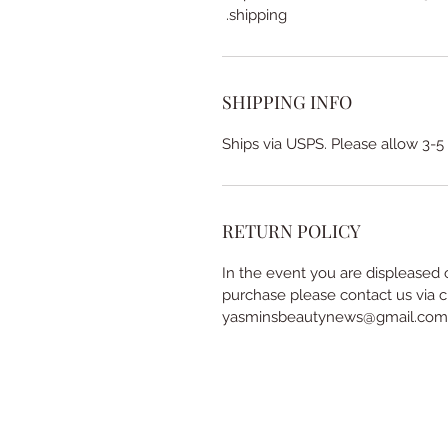
shipping.
SHIPPING INFO
Ships via USPS. Please allow 3-5
RETURN POLICY
In the event you are displeased 
purchase please contact us via c
yasminsbeautynews@gmail.com