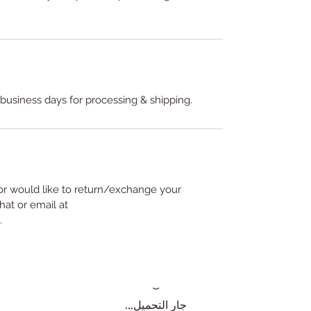
 business days for processing & shipping.
or would like to return/exchange your
hat or email at
.
جارٍ التحميل...