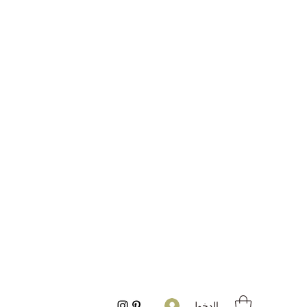
تسجيل الدخول