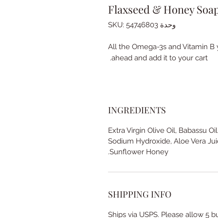
Flaxseed & Honey Soa
وحدة SKU: 54746803
All the Omega-3s and Vitamin B y
ahead and add it to your cart.
INGREDIENTS
Extra Virgin Olive Oil, Babassu Oil
Sodium Hydroxide, Aloe Vera Jui
Sunflower Honey.
SHIPPING INFO
Ships via USPS. Please allow 5 b