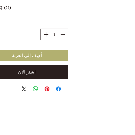
ة
أضِف إلى العربة
اشترِ الآن