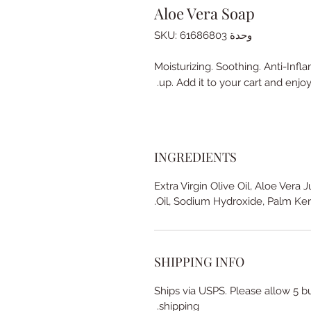
Aloe Vera Soap
وحدة SKU: 61686803
Moisturizing. Soothing. Anti-Infl
up. Add it to your cart and enjoy
INGREDIENTS
Extra Virgin Olive Oil, Aloe Vera 
Oil, Sodium Hydroxide, Palm Ker
SHIPPING INFO
Ships via USPS. Please allow 5 b
shipping.