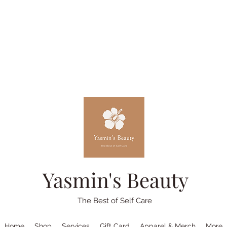
Yasmin's Beauty
The Best of Self Care
Home
Shop
Services
Gift Card
Apparel & Merch
More