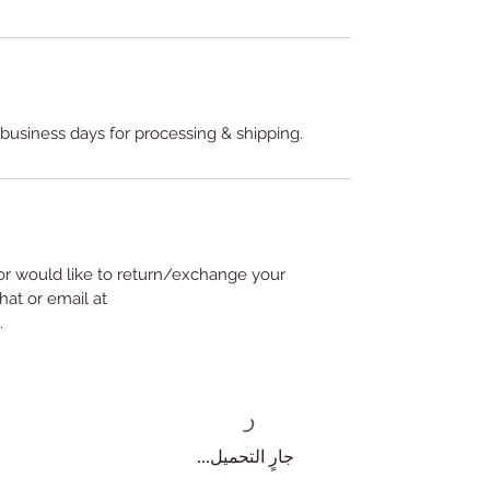
 business days for processing & shipping.
or would like to return/exchange your
hat or email at
.
جارٍ التحميل...