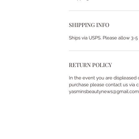
SHIPPING INFO
Ships via USPS. Please allow 3-5
RETURN POLICY
In the event you are displeased 
purchase please contact us via c
yasminsbeautynews@gmail.com