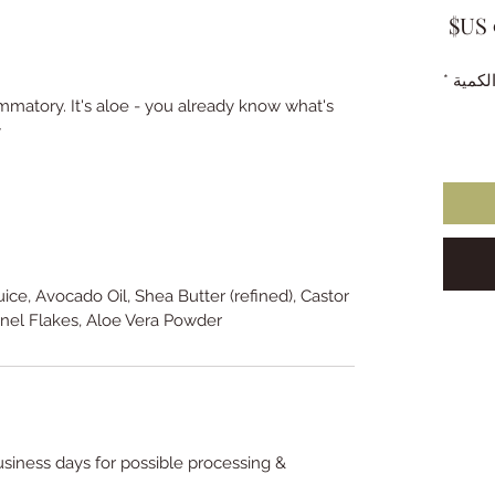
السعر
*
الكمي
ammatory. It's aloe - you already know what's
.
Juice, Avocado Oil, Shea Butter (refined), Castor
nel Flakes, Aloe Vera Powder.
usiness days for possible processing &