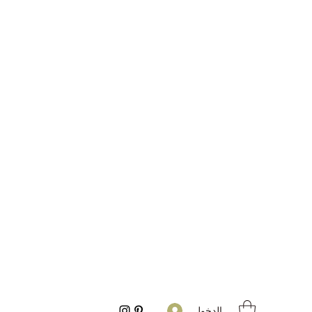
تسجيل الدخول