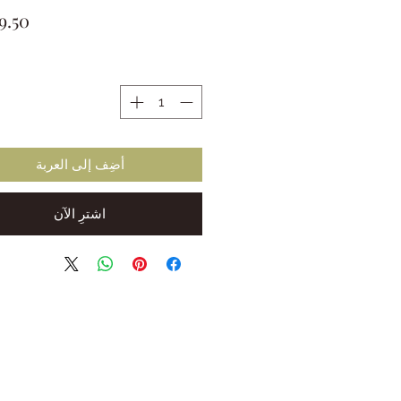
ة
أضِف إلى العربة
اشترِ الآن