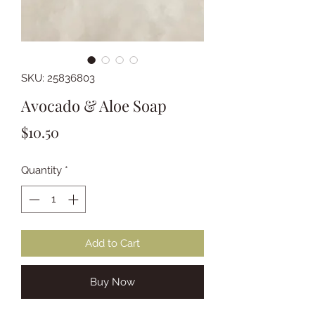
SKU: 25836803
Avocado & Aloe Soap
Price
$10.50
Quantity
*
Add to Cart
Buy Now