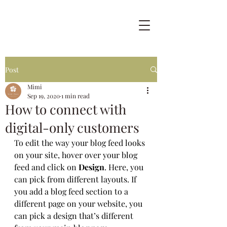
Post
Mimi
Sep 19, 2020
1 min read
How to connect with
digital-only customers
To edit the way your blog feed looks 
on your site, hover over your blog 
feed and click on 
Design
. Here, you 
can pick from different layouts. If 
you add a blog feed section to a 
different page on your website, you 
can pick a design that’s different 