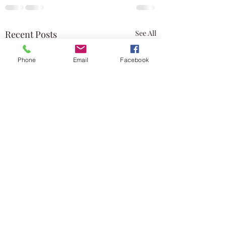
Recent Posts
See All
Phone
Email
Facebook