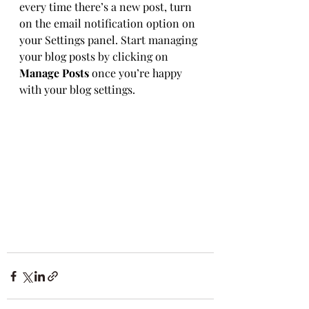
every time there’s a new post, turn 
on the email notification option on 
your Settings panel. Start managing 
your blog posts by clicking on 
Manage Posts
 once you’re happy 
with your blog settings.