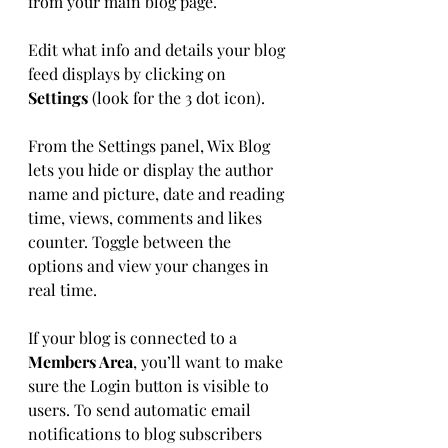
from your main blog page. 
Edit what info and details your blog 
feed displays by clicking on 
Settings
 (look for the 3 dot icon). 
From the Settings panel, Wix Blog 
lets you hide or display the author 
name and picture, date and reading 
time, views, comments and likes 
counter. Toggle between the 
options and view your changes in 
real time. 
If your blog is connected to a 
Members Area
, you’ll want to make 
sure the Login button is visible to 
users. To send automatic email 
notifications to blog subscribers 