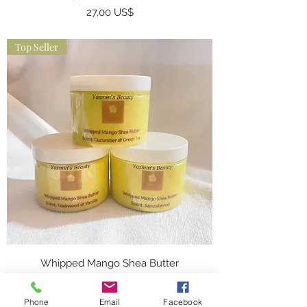
Precio
27,00 US$
Top Seller
Whipped Mango Shea Butter
Precio
26,00 US$
Phone
Email
Facebook