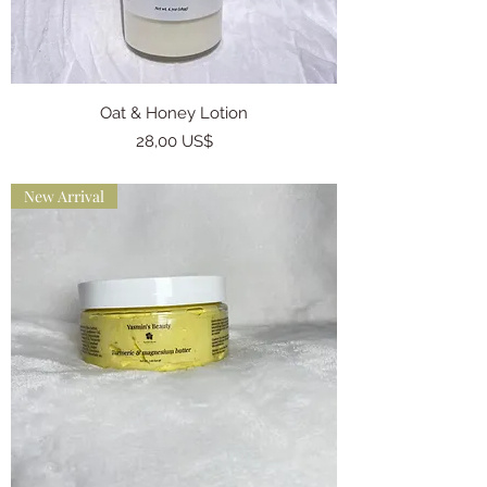
Oat & Honey Lotion
Precio
28,00 US$
New Arrival