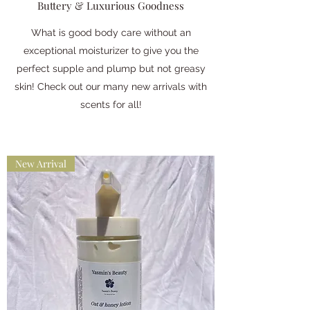
Buttery & Luxurious Goodness
What is good body care without an
exceptional moisturizer to give you the
perfect supple and plump but not greasy
skin! Check out our many new arrivals with
scents for all!
New Arrival