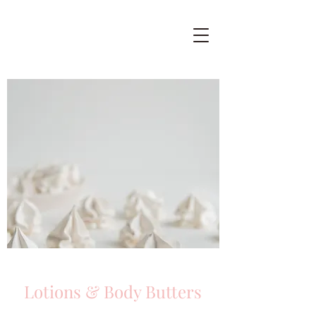
Lotions & Body Butters