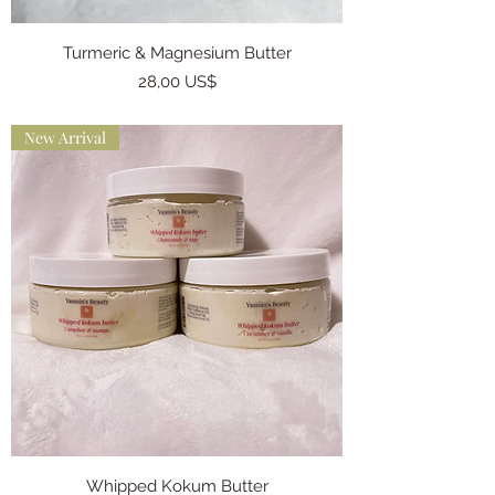
Turmeric & Magnesium Butter
Precio
28,00 US$
New Arrival
Whipped Kokum Butter